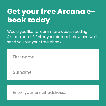
CARD OF THE 
Get your free Arcana e-
WEEK
book today
SEE THE READING
Would you like to learn more about reading
Arcana cards? Enter your details below and we'll
send you out your free ebook.
PSYCHIC CARD 
READINGS
KINETIC SHIFT