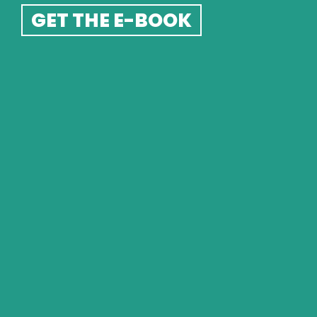
GET THE E-BOOK
GOT A QUESTION?  GET IN 
TOUCH
If you have a question or query I'd love to hear from