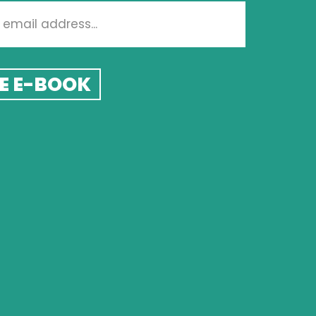
E E-BOOK