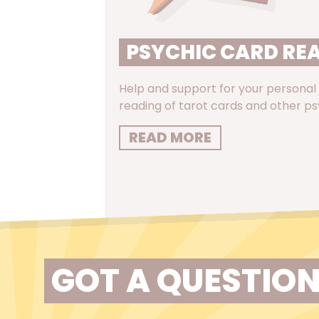
PSYCHIC CARD RE
Help and support for your personal
reading of tarot cards and other ps
READ MORE
GOT A QUESTION