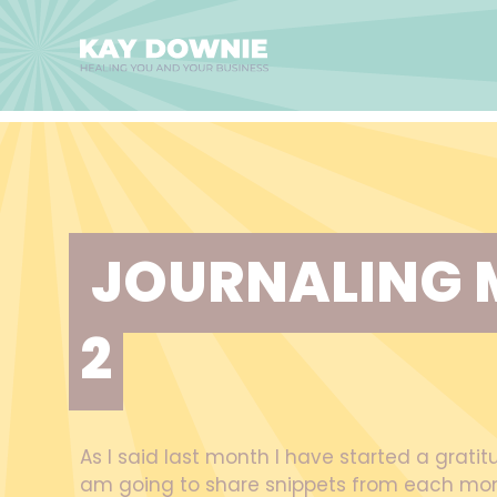
JOURNALING 
2
As I said last month I have started a gratit
am going to share snippets from each mon