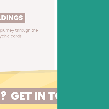
ADINGS
KINETIC SHIF
 journey through the
A rapid, dynamic and int
ychic cards.
by Karl Smith for identif
READ MORE
?  GET IN TOUCH