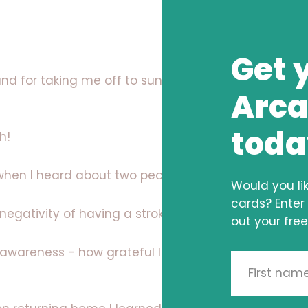
Get 
d for taking me off to sunnier climbs to
Arca
toda
h!
when I heard about two people passing!
Would you li
cards? Enter
egativity of having a stroke into a positive vibe
out your free
 awareness - how grateful I am for meeting this