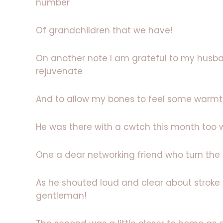
number
Of grandchildren that we have!
On another note I am grateful to my husban
rejuvenate
And to allow my bones to feel some warmt
He was there with a cwtch this month too 
One a dear networking friend who turn the n
As he shouted loud and clear about stroke
gentleman!