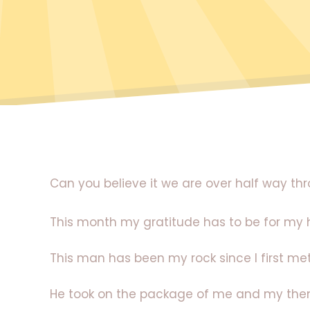
Can you believe it we are over half way t
This month my gratitude has to be for my
This man has been my rock since I first me
He took on the package of me and my then