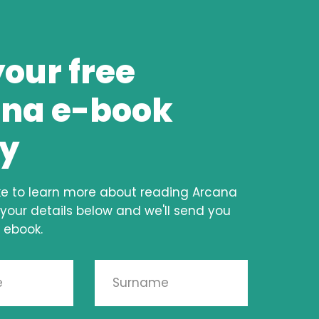
your free
na e-book
y
ke to learn more about reading Arcana
 your details below and we'll send you
 ebook.