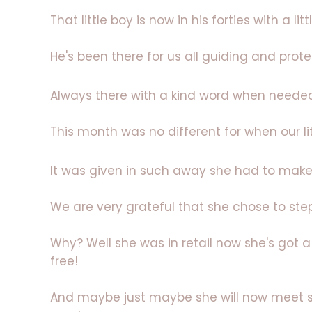
That little boy is now in his forties with a littl
He's been there for us all guiding and prote
Always there with a kind word when neede
This month was no different for when our li
It was given in such away she had to mak
We are very grateful that she chose to ste
Why? Well she was in retail now she's got 
free!
And maybe just maybe she will now meet 