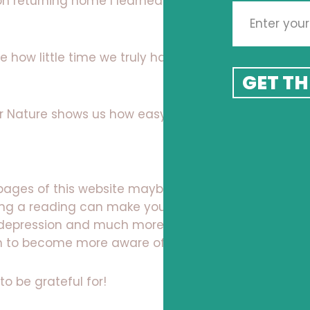
on returning home I learned of the passing of my
ome how little time we truly have and how we need
GET TH
er Nature shows us how easy we an let go!
 pages of this website maybe even book a virtual
ng a reading can make you think, a Kinetic Shift
y depression and much more and maybe think
rn to become more aware of each living moment.
to be grateful for!