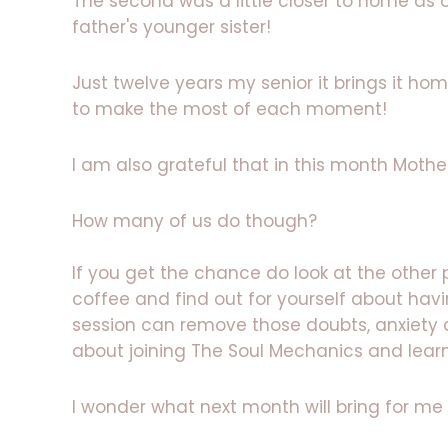
The second was a little closer to home as 
father's younger sister!
Just twelve years my senior it brings it h
to make the most of each moment!
I am also grateful that in this month Moth
How many of us do though?
If you get the chance do look at the other
coffee and find out for yourself about havi
session can remove those doubts, anxiet
about joining The Soul Mechanics and lea
I wonder what next month will bring for me 