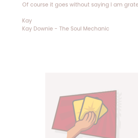
Of course it goes without saying I am gratef
Kay
Kay Downie - The Soul Mechanic