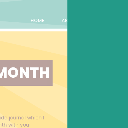
HOME
ABOUT KAY
BOOK
MONTH 
ude journal which I
th with you