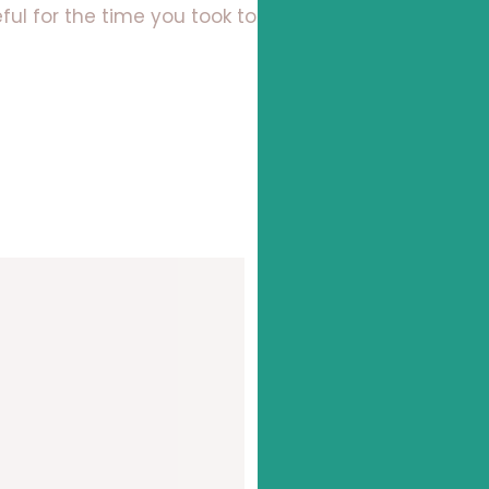
ul for the time you took to read this!