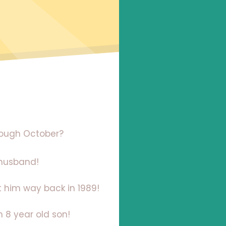
hrough October?
 husband!
t him way back in 1989!
 8 year old son!