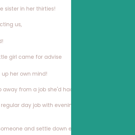
e sister in her thirties!
cting us,
d!
ttle girl came for advise
e up her own mind!
p away from a job she'd had for 15 years!
a regular day job with evenings and weekends
someone and settle down even add to the